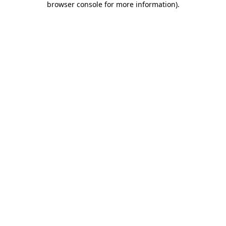
browser console for more information)
.